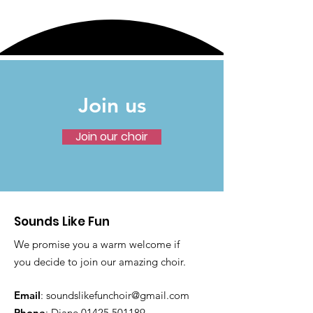
Join us
Join our choir
Sounds Like Fun
We promise you a warm welcome if
you decide to join our amazing choir.
Email
:
soundslikefunchoir@gmail.com
Phone
: Diane
01425 501189