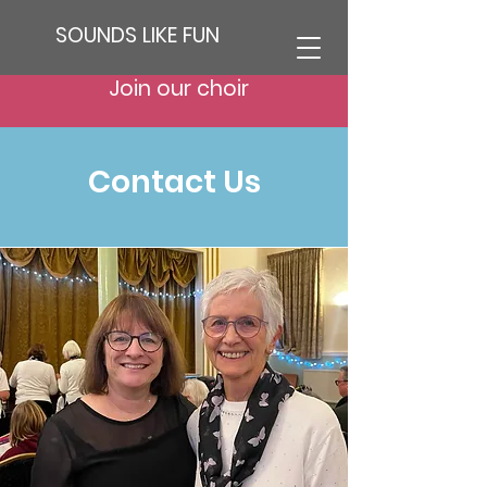
SOUNDS LIKE FUN
Join our choir
Contact Us