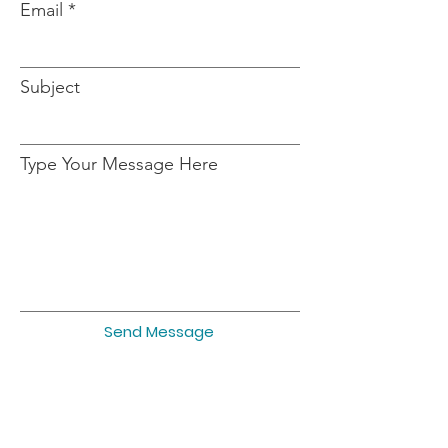
Email
Subject
Type Your Message Here
Send Message