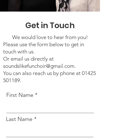
Get in Touch
We would love to hear from you!
Please use the form below to get in
touch with us.
Or email us directly at
soundslikefunchoir
@gmail.com
.
You can also reach us by phone at
01425
501189
.
First Name
Last Name