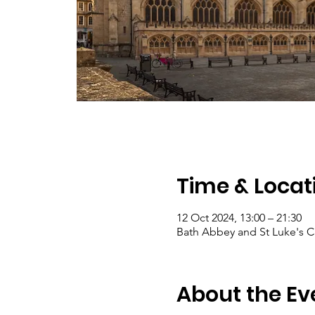
Time & Locat
12 Oct 2024, 13:00 – 21:30
Bath Abbey and St Luke's C
About the Ev