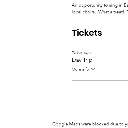
An opportunity to sing in Ba
local choirs.  What a treat! 
Tickets
Ticket type
Day Trip
More info
Google Maps were blocked due to your