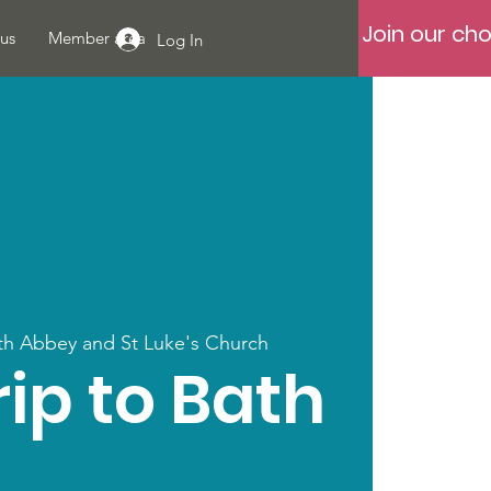
Join our cho
us
Member area
Log In
th Abbey and St Luke's Church
ip to Bath