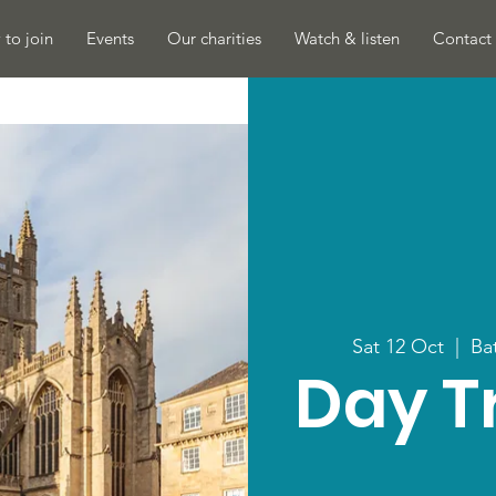
to join
Events
Our charities
Watch & listen
Contact 
Sat 12 Oct
  |  
Ba
Day Tr