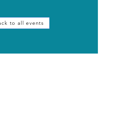
ck to all events