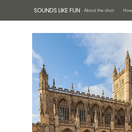
SOUNDS LIKE FUN
About the choir
How 