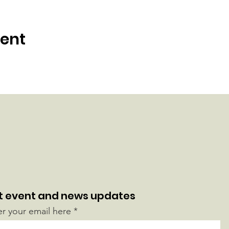
vent
t event and news updates
er your email here