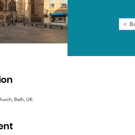
< Ba
ion
hurch, Bath, UK
ent