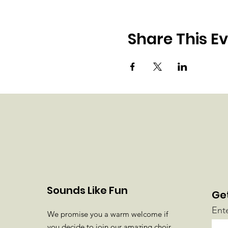
Share This E
Sounds Like Fun
Ge
Ent
We promise you a warm welcome if
you decide to join our amazing choir.