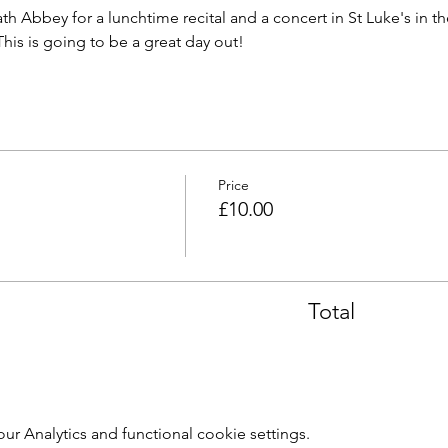
th Abbey for a lunchtime recital and a concert in St Luke's in t
 This is going to be a great day out!
Price
£10.00
Total
 Analytics and functional cookie settings.