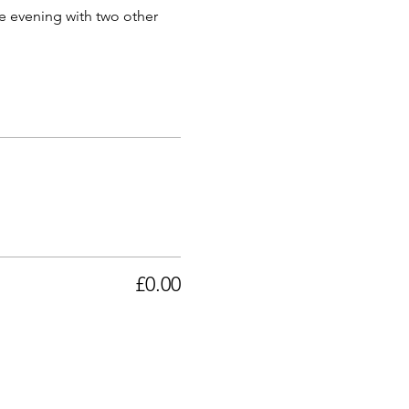
he evening with two other 
£0.00