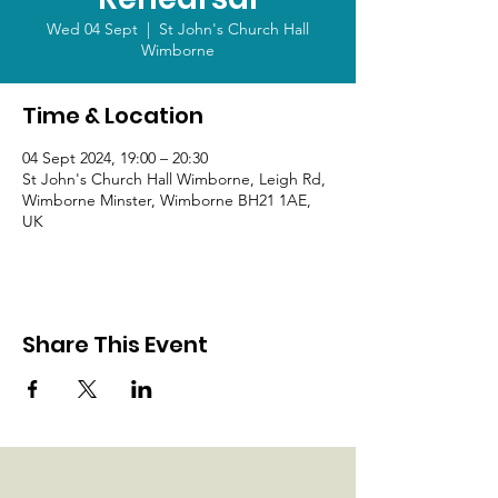
Wed 04 Sept
  |  
St John's Church Hall
Wimborne
Time & Location
04 Sept 2024, 19:00 – 20:30
St John's Church Hall Wimborne, Leigh Rd,
Wimborne Minster, Wimborne BH21 1AE,
UK
Share This Event