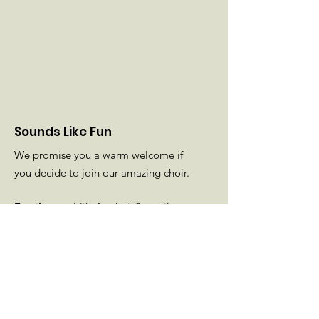
Sounds Like Fun
We promise you a warm welcome if
you decide to join our amazing choir.
Email
:
soundslikefunchoir@gmail.com
Phone
: Diane
01425 501189