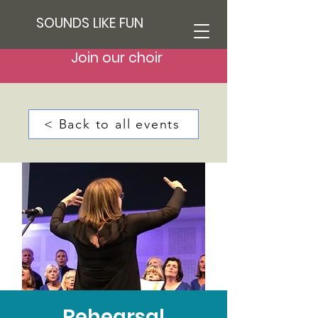
SOUNDS LIKE FUN
Join our choir
< Back to all events
Rehearsal