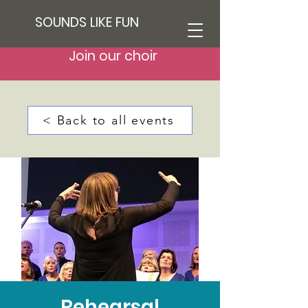
SOUNDS LIKE FUN
Join our choir
< Back to all events
Rehearsal