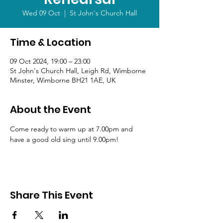
Wed 09 Oct
  |  
St John's Church Hall
Time & Location
09 Oct 2024, 19:00 – 23:00
St John's Church Hall, Leigh Rd, Wimborne
Minster, Wimborne BH21 1AE, UK
About the Event
Come ready to warm up at 7.00pm and 
have a good old sing until 9.00pm!
Share This Event