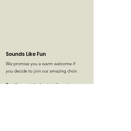
Sounds Like Fun
We promise you a warm welcome if
you decide to join our amazing choir.
Email
:
soundslikefunchoir@gmail.com
Phone
: Diane
01425 501189