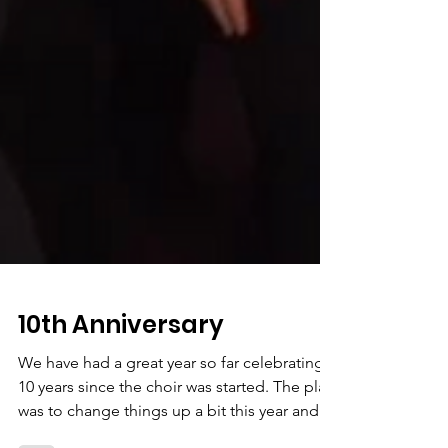
10th Anniversary
We have had a great year so far celebrating
10 years since the choir was started. The plan