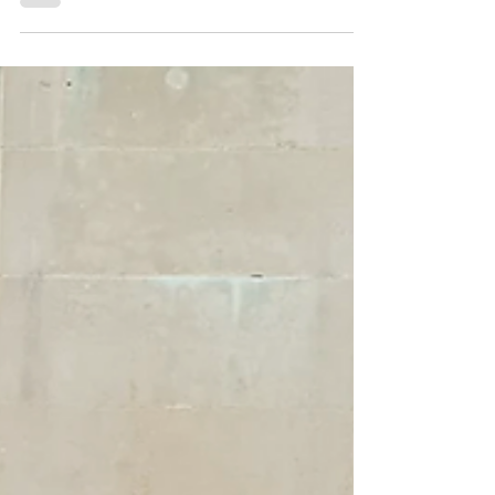
was to change things up a bit this year and...