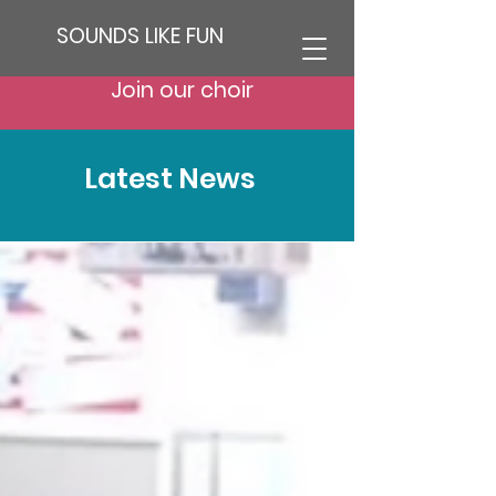
SOUNDS LIKE FUN
Join our choir
Latest News